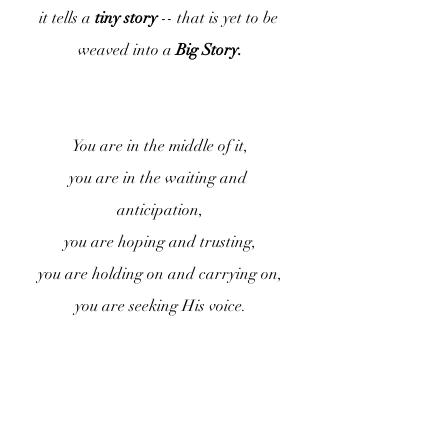
it tells a 
tiny story
 -- that is yet to be 
weaved into a
 Big Story.
You are in the middle of it,
you are in the waiting and 
anticipation,
you are hoping and trusting,
you are holding on and carrying on,
you are seeking His voice.