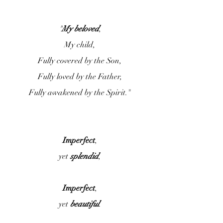
"
My beloved
,
My child,
Fully covered by the Son,
Fully loved by the Father,
Fully awakened by the Spirit."
Imperfect
,
yet 
splendid
,
Imperfect
,
yet 
beautiful
.