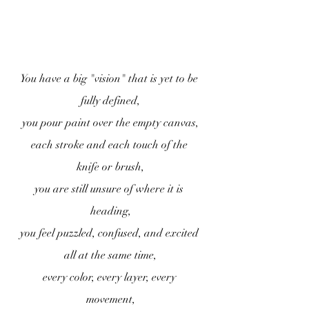
You have a big "vision" that is yet to be 
fully defined,
you pour paint over the empty canvas,
each stroke and each touch of the 
knife or brush,
you are still unsure of where it is 
heading,
you feel puzzled, confused, and excited 
all at the same time,
every color, every layer, every 
movement,