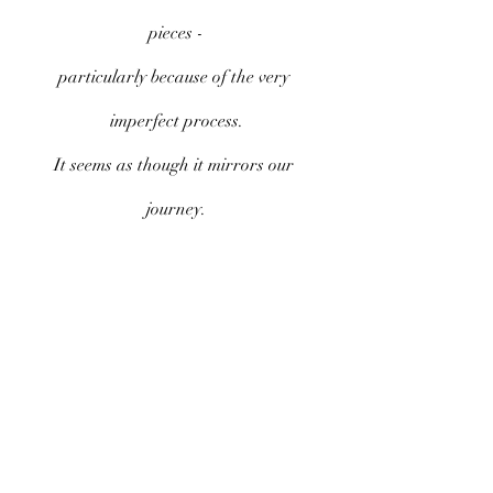
pieces -
particularly because of the very 
imperfect process.
It seems as though it mirrors our 
journey.