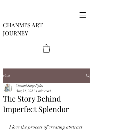
CHANMI'S ART
JOURNEY
Post
Chanmi Jung Pyles
Aug 31, 2021
1 min read
The Story Behind
Imperfect Splendor
I love the process of creating abstract 