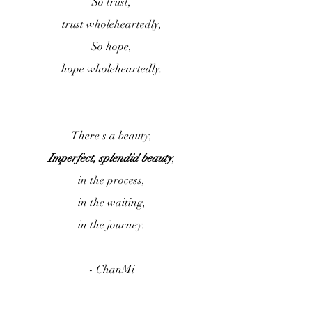
So trust,
trust wholeheartedly,
So hope,
hope wholeheartedly.
There's a beauty,
Imperfect, splendid beauty
,
in the process,
in the waiting,
in the journey.
- ChanMi