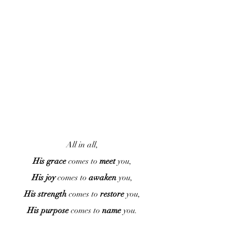
All in all,
His grace
 comes to 
meet
 you,
His joy
 comes to 
awaken
 you,
His strength
 comes to 
restore
 you,
His purpose
 comes to 
name
 you.