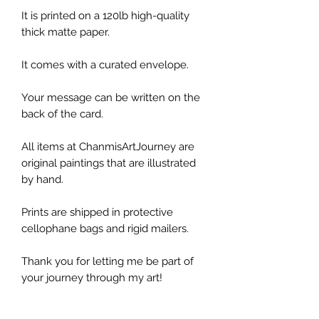
It is printed on a 120lb high-quality
thick matte paper.
It comes with a curated envelope.
Your message can be written on the
back of the card.
All items at ChanmisArtJourney are
original paintings that are illustrated
by hand.
Prints are shipped in protective
cellophane bags and rigid mailers.
Thank you for letting me be part of
your journey through my art!
*Please note, the colors shown may