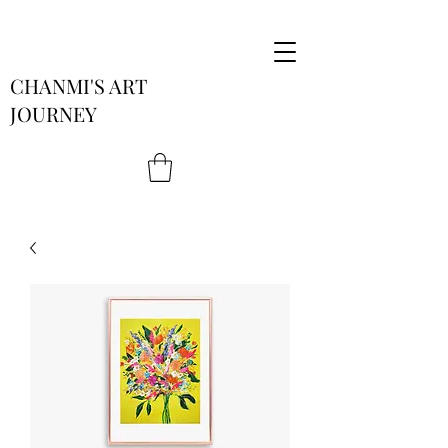
CHANMI'S ART
JOURNEY