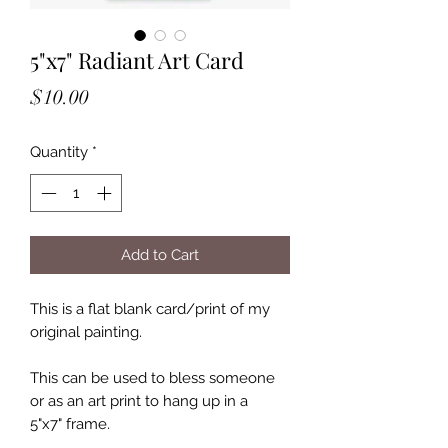
5"x7" Radiant Art Card
Price
$10.00
Quantity
*
Add to Cart
This is a flat blank card/print of my
original painting.
This can be used to bless someone
or as an art print to hang up in a
5"x7" frame.