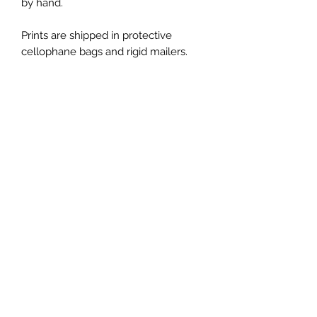
by hand.
Prints are shipped in protective
cellophane bags and rigid mailers.
Thank you for letting me be part of
your journey through my art!
*Please note, the colors shown may
vary from screen to screen.
*All copyright and reproduction rights
remain the property of the artist,
ChanMi Jung Pyles.