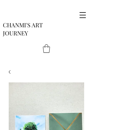
CHANMI'S ART
JOURNEY