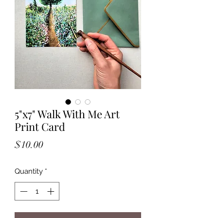
5"x7" Walk With Me Art
Print Card
Price
$10.00
Quantity
*