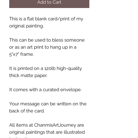
Add to Cart
This is a flat blank card/print of my
original painting.
This can be used to bless someone
or as an art print to hang up in a
5"x7" frame.
It is printed on a 120lb high-quality
thick matte paper.
It comes with a curated envelope.
Your message can be written on the
back of the card.
All items at ChanmisArtJourney are
original paintings that are illustrated