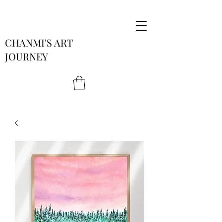
CHANMI'S ART
JOURNEY