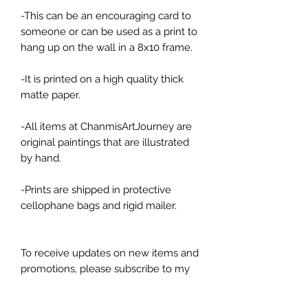
-This can be an encouraging card to
someone or can be used as a print to
hang up on the wall in a 8x10 frame.
-It is printed on a high quality thick
matte paper.
-All items at ChanmisArtJourney are
original paintings that are illustrated
by hand.
-Prints are shipped in protective
cellophane bags and rigid mailer.
To receive updates on new items and
promotions, please subscribe to my
newsletters! And follow my art
account on Instagram or on