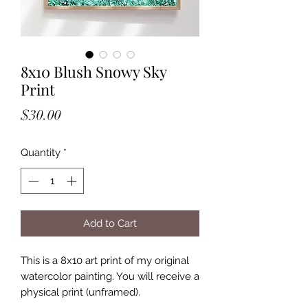
8x10 Blush Snowy Sky
Print
Price
$30.00
Quantity
*
Add to Cart
This is a 8x10 art print of my original
watercolor painting. You will receive a
physical print (unframed).