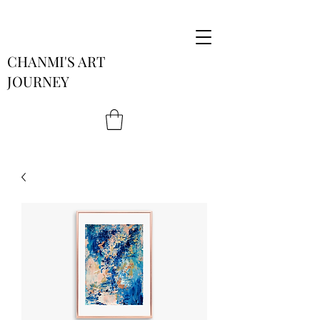
CHANMI'S ART
JOURNEY