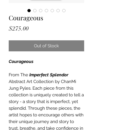
Courageous
Price
$275.00
Out of Stock
Courageous
From The
Imperfect Splendor
Abstract Art Collection by ChanMi
Jung Pyles. Each piece from this
collection is uniquely created to tell a
story - a story that is imperfect, yet
splendid. Through these pieces, the
artist hopes to encourage others with
their unique journey and story to
trust, breathe, and take confidence in