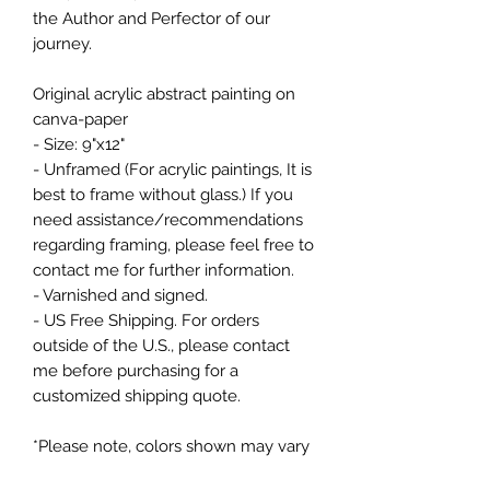
the Author and Perfector of our
journey.
Original acrylic abstract painting on
canva-paper
- Size: 9"x12"
- Unframed (For acrylic paintings, It is
best to frame without glass.) If you
need assistance/recommendations
regarding framing, please feel free to
contact me for further information.
- Varnished and signed.
- US Free Shipping. For orders
outside of the U.S., please contact
me before purchasing for a
customized shipping quote.
*Please note, colors shown may vary
from screen to screen.