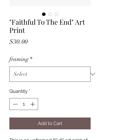
"Faithful To The End" Art
Print
Price
$30.00
framing
*
Quantity
*
Add to Cart