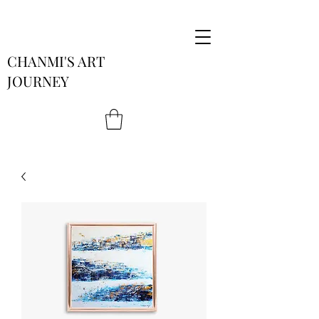
CHANMI'S ART
JOURNEY