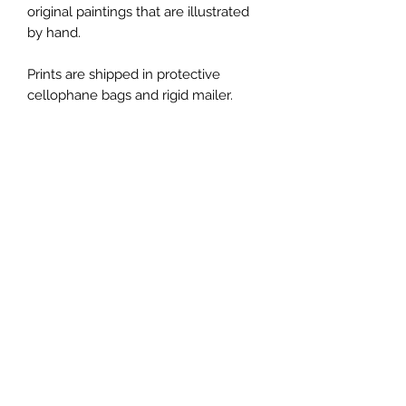
original paintings that are illustrated
by hand.
Prints are shipped in protective
cellophane bags and rigid mailer.
Thank you for letting me part of your
journey through my art!
*Please note, colors shown may vary
from screen to screen.
*All copyright and reproduction rights
remain the property of the artist,
ChanMi Jung Pyles.