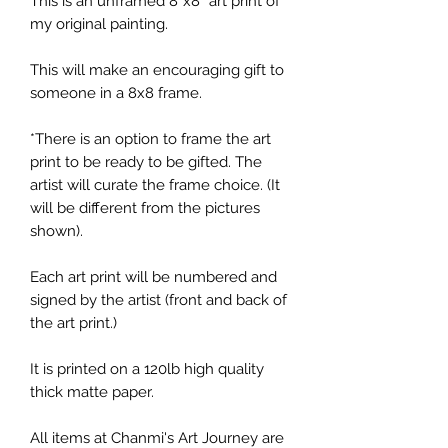
This is an unframed 8”x8” art print of
my original painting.
This will make an encouraging gift to
someone in a 8x8 frame.
*There is an option to frame the art
print to be ready to be gifted. The
artist will curate the frame choice. (It
will be different from the pictures
shown).
Each art print will be numbered and
signed by the artist (front and back of
the art print.)
It is printed on a 120lb high quality
thick matte paper.
All items at Chanmi's Art Journey are