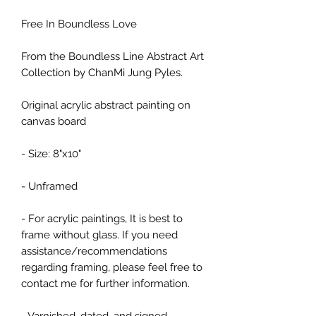
Free In Boundless Love
From the Boundless Line Abstract Art
Collection by ChanMi Jung Pyles.
Original acrylic abstract painting on
canvas board
- Size: 8"x10"
- Unframed
- For acrylic paintings, It is best to
frame without glass. If you need
assistance/recommendations
regarding framing, please feel free to
contact me for further information.