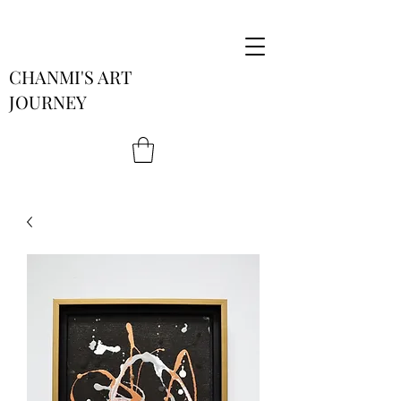
CHANMI'S ART
JOURNEY