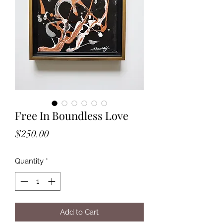
Free In Boundless Love
Price
$250.00
Quantity
*
Add to Cart