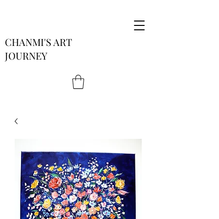
CHANMI'S ART
JOURNEY