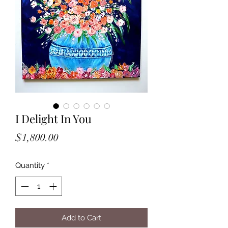
I Delight In You
Price
$1,800.00
Quantity
*
Add to Cart