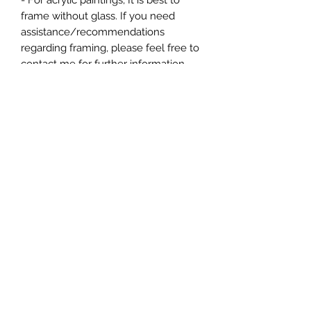
- For acrylic paintings, It is best to
frame without glass. If you need
assistance/recommendations
regarding framing, please feel free to
contact me for further information.
- Varnished, dated, and signed.
*Please note, colors shown may vary
from screen to screen.
*All copyright and reproduction rights
remain the property of the artist,
ChanMi Jung Pyles