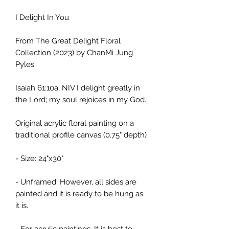
I Delight In You
From The Great Delight Floral
Collection (2023) by ChanMi Jung
Pyles.
Isaiah 61:10a, NIV I delight greatly in
the Lord; my soul rejoices in my God.
Original acrylic floral painting on a
traditional profile canvas (0.75" depth)
- Size: 24"x30"
- Unframed. However, all sides are
painted and it is ready to be hung as
it is.