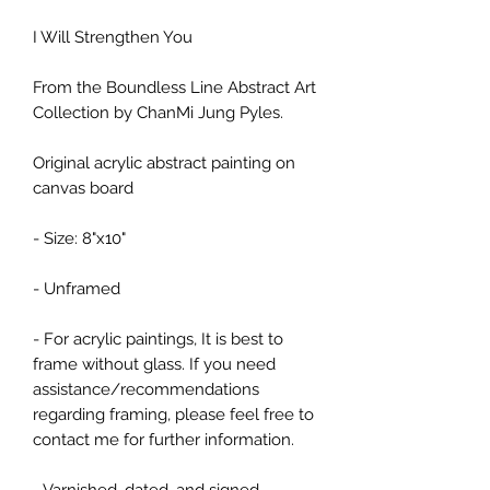
I Will Strengthen You
From the Boundless Line Abstract Art
Collection by ChanMi Jung Pyles.
Original acrylic abstract painting on
canvas board
- Size: 8"x10"
- Unframed
- For acrylic paintings, It is best to
frame without glass. If you need
assistance/recommendations
regarding framing, please feel free to
contact me for further information.