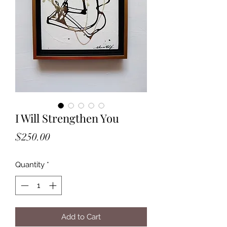
I Will Strengthen You
Price
$250.00
Quantity
*
Add to Cart