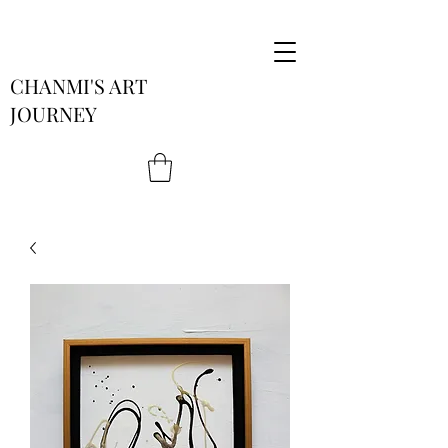
CHANMI'S ART
JOURNEY