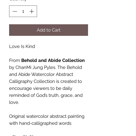
Add to Cart
Love Is Kind
From
Behold and Abide Collection
by ChanMi Jung Pyles. The Behold
and Abide Watercolor Abstract
Calligraphy Collection is created to
encourage viewers to be daily
reminded of God’s truth, grace, and
love.
Original watercolor abstract painting
with hand-calligraphed words