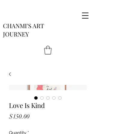
CHANMI'S ART
JOURNEY
Love Is Kind
Price
$150.00
Quantity
*