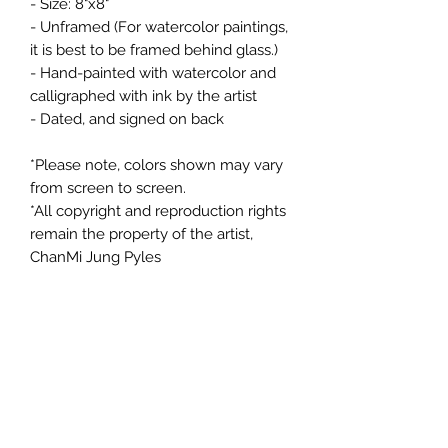
- Size: 8"x8"
- Unframed (For watercolor paintings,
it is best to be framed behind glass.)
- Hand-painted with watercolor and
calligraphed with ink by the artist
- Dated, and signed on back
*Please note, colors shown may vary
from screen to screen.
*All copyright and reproduction rights
remain the property of the artist,
ChanMi Jung Pyles