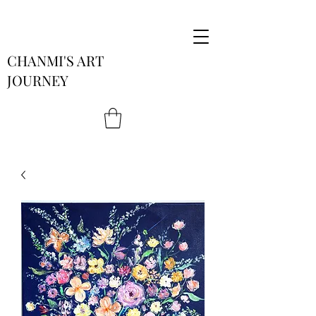
CHANMI'S ART
JOURNEY