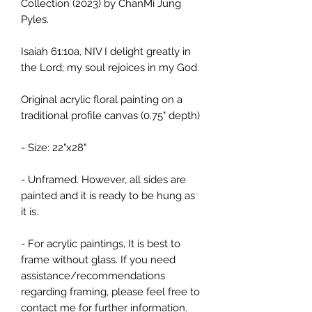
Collection (2023) by ChanMi Jung
Pyles.
Isaiah 61:10a, NIV I delight greatly in
the Lord; my soul rejoices in my God.
Original acrylic floral painting on a
traditional profile canvas (0.75" depth)
- Size: 22"x28"
- Unframed. However, all sides are
painted and it is ready to be hung as
it is.
- For acrylic paintings, It is best to
frame without glass. If you need
assistance/recommendations
regarding framing, please feel free to
contact me for further information.