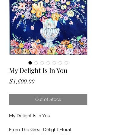
My Delight Is In You
Price
$1,600.00
Out of Stock
My Delight Is In You
From The Great Delight Floral