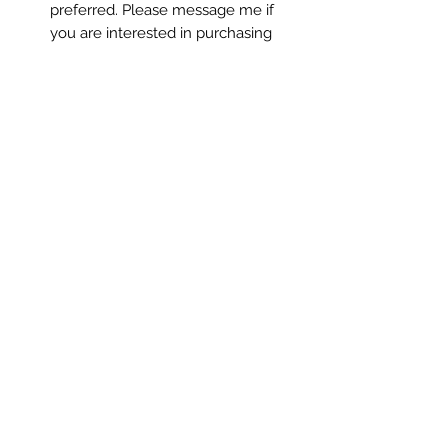
preferred. Please message me if
you are interested in purchasing
via Venmo or check.
Please note: Colors may vary slightly
depending on screen settings.
All copyright and reproduction rights
remain the property of the artist,
ChanMi Jung Pyles.