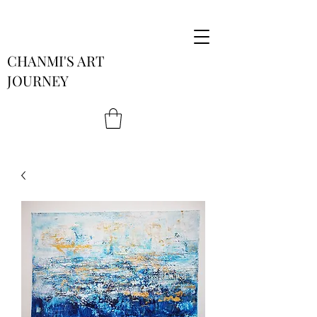
CHANMI'S ART
JOURNEY