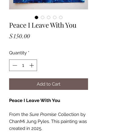
Peace I Leave With You
Price
$150.00
Quantity
*
Add to Cart
Peace I Leave With You
From the
Sure Promise
Collection by
ChanMi Jung Pyles. This painting was
created in 2025.