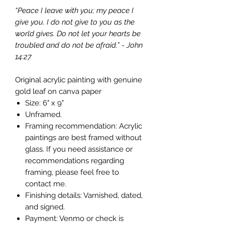
“Peace I leave with you; my peace I
give you. I do not give to you as the
world gives. Do not let your hearts be
troubled and do not be afraid.” - John
14:27
Original acrylic painting with genuine
gold leaf on canva paper
Size: 6" x 9"
Unframed.
Framing recommendation: Acrylic
paintings are best framed without
glass. If you need assistance or
recommendations regarding
framing, please feel free to
contact me.
Finishing details: Varnished, dated,
and signed.
Payment: Venmo or check is