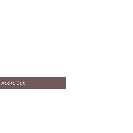
Add to Cart