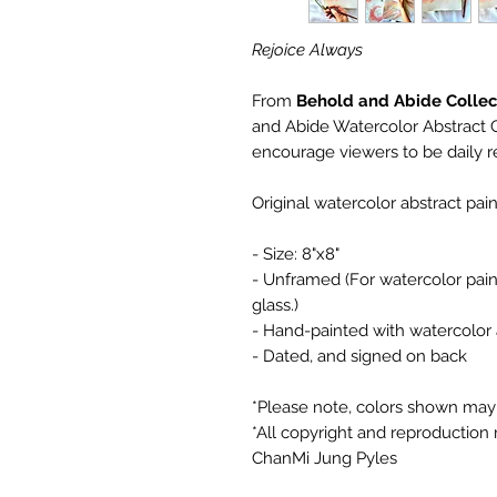
Rejoice Always
From
Behold and Abide Collec
and Abide Watercolor Abstract Ca
encourage viewers to be daily r
Original watercolor abstract pa
- Size: 8"x8"
- Unframed (For watercolor paint
glass.)
- Hand-painted with watercolor a
- Dated, and signed on back
*Please note, colors shown may 
*All copyright and reproduction r
ChanMi Jung Pyles