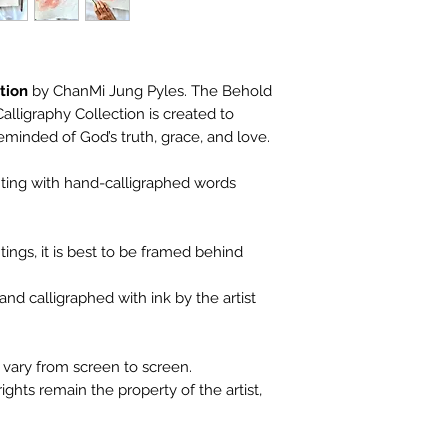
tion
by ChanMi Jung Pyles. The Behold
lligraphy Collection is created to
eminded of God’s truth, grace, and love.
inting with hand-calligraphed words
ings, it is best to be framed behind
nd calligraphed with ink by the artist
vary from screen to screen.
ights remain the property of the artist,