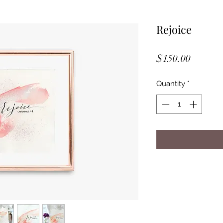
Rejoice
Price
$150.00
Quantity
*