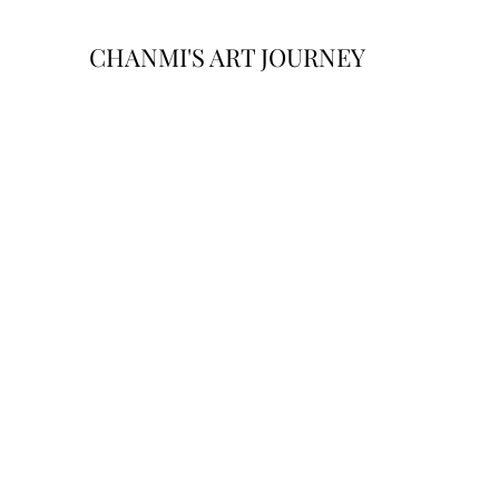
CHANMI'S ART JOURNEY