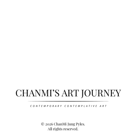
© 2026 ChanMi Jung Pyles.
All rights reserved.