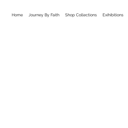
Home
Journey By Faith
Shop Collections
Exihibitions