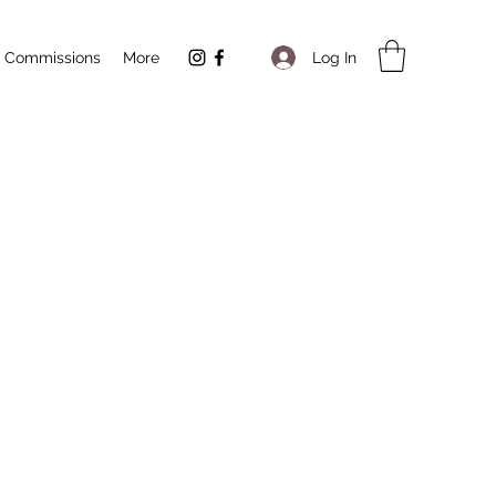
Log In
Commissions
More