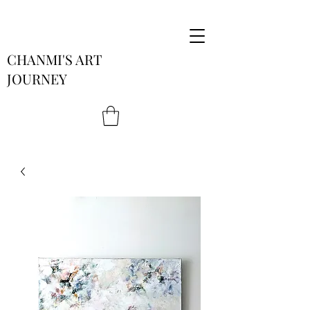
CHANMI'S ART
JOURNEY