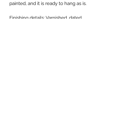
painted, and it is ready to hang as is.
Finishing details: Varnished, dated,
and signed.
Payment: Venmo or check is
preferred. Please message me if you
are interested in purchasing via
Venmo or check.
Please note: Colors may vary slightly
depending on screen settings.
All copyright and reproduction rights
remain the property of the artist,
ChanMi Jung Pyles. Purchase of
artwork does not transfer copyright
or reproduction rights.