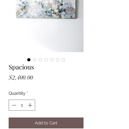
Spacious
Price
$2,400.00
Quantity
*
Add to Cart