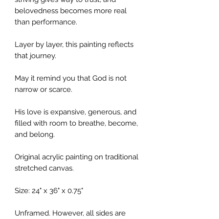
belovedness becomes more real
than performance.
Layer by layer, this painting reflects
that journey.
May it remind you that God is not
narrow or scarce.
His love is expansive, generous, and
filled with room to breathe, become,
and belong.
Original acrylic painting on traditional
stretched canvas.
Size: 24" x 36" x 0.75"
Unframed. However, all sides are