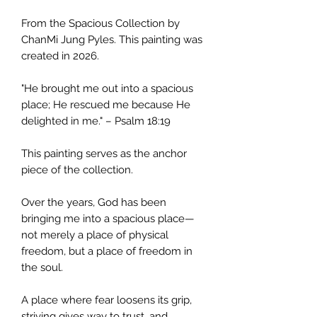
From the Spacious Collection by
ChanMi Jung Pyles. This painting was
created in 2026.
"He brought me out into a spacious
place; He rescued me because He
delighted in me." – Psalm 18:19
This painting serves as the anchor
piece of the collection.
Over the years, God has been
bringing me into a spacious place—
not merely a place of physical
freedom, but a place of freedom in
the soul.
A place where fear loosens its grip,
striving gives way to trust, and