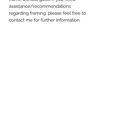
assistance/recommendations
regarding framing, please feel free to
contact me for further information.
- Varnished, dated, and signed
*Please note, colors shown may vary
from screen to screen.
*All copyright and reproduction rights
remain the property of the artist,
ChanMi Jung Pyles