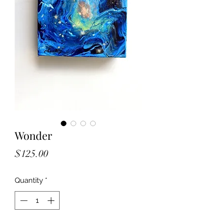
Wonder
Price
$125.00
Quantity
*