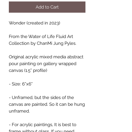
Add to Cart
Wonder (created in 2023)
From the Water of Life Fluid Art
Collection by ChanMi Jung Pyles.
Original acrylic mixed media abstract
pour painting on gallery wrapped
canvas (1.5” profile)
- Size: 6”x6”
- Unframed, but the sides of the
canvas are painted. So it can be hung
unframed.
- For acrylic paintings, It is best to
frame without glass. If you need