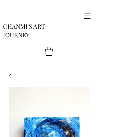
CHANMI'S ART
JOURNEY