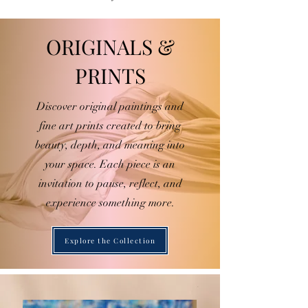
ORIGINALS &
PRINTS
Discover original paintings and
fine art prints created to bring
beauty, depth, and meaning into
your space. Each piece is an
invitation to pause, reflect, and
experience something more.
Explore the Collection