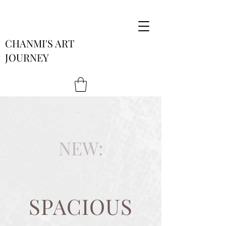
CHANMI'S ART
JOURNEY
NEW:
SPACIOUS