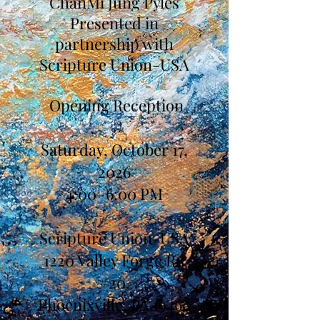
ChanMi Jung Pyles
Presented in
partnership with
Scripture Union-USA
Opening Reception
Saturday, October 17,
2026
4:00–6:00 PM
Scripture Union-USA
1220 Valley Forge Rd
#20,
Phoenixville, PA 19460