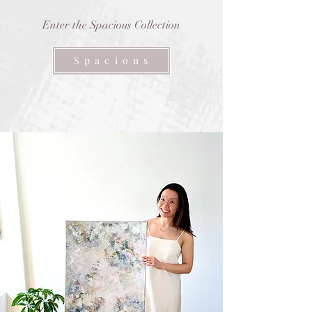
Enter the Spacious Collection
S p a c i o u s