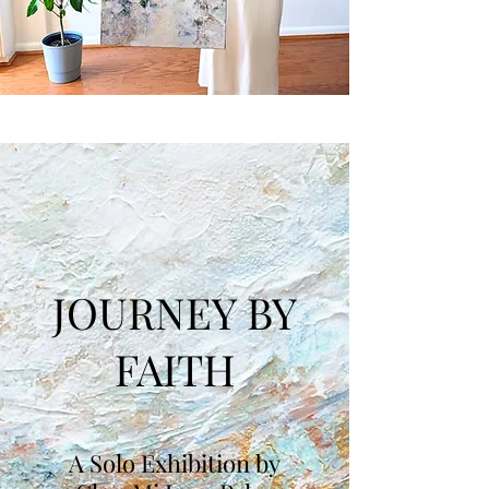
JOURNEY BY
FAITH
A Solo Exhibition by