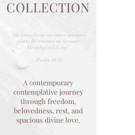
COLLECTION
"He brought me out into a spacious
place; He rescued me because
He delighted in me"
-Psalm 18:19
A contemporary
contemplative journey
through freedom,
belovedness, rest, and
spacious divine love.