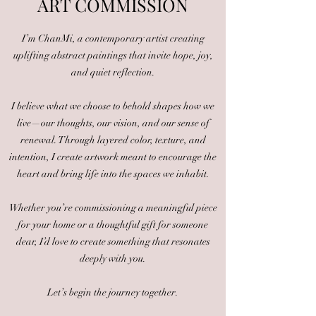
ART COM
MISSION
I’m ChanMi, a contemporary artist creating
uplifting abstract paintings that invite hope, joy,
and quiet reflection.
I believe what we choose to behold shapes how we
live—our thoughts, our vision, and our sense of
renewal. Through layered color, texture, and
intention, I create artwork meant to encourage the
heart and bring life into the spaces we inhabit.
Whether you’re commissioning a meaningful piece
for your home or a thoughtful gift for someone
dear, I’d love to create something that resonates
deeply with you.
Let’s begin the journey together.