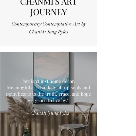
CHANMI'S ART
JOURNEY
Contemporary Contemplative Art by
ChanMi Jung Pyles
"Art isn't just home décor.
Meaningful art can daily lift up souls and
point hearts to the truth, grace, and hope
we yearn to live by."
- ChanMi Jung Pyles