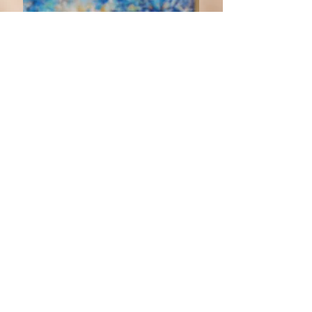
CURRENTLY ON
VIEW: