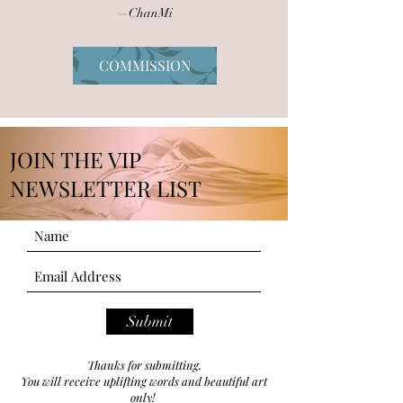
—ChanMi
COMMISSION
JOIN THE VIP
NEWSLETTER LIST
Submit
Thanks for submitting.
You will receive uplifting words and beautiful art
only!