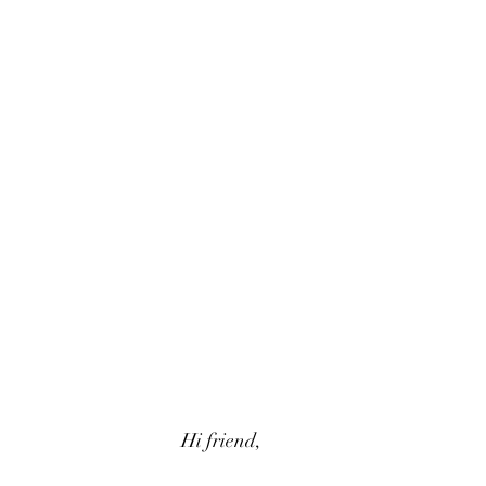
Hi friend,