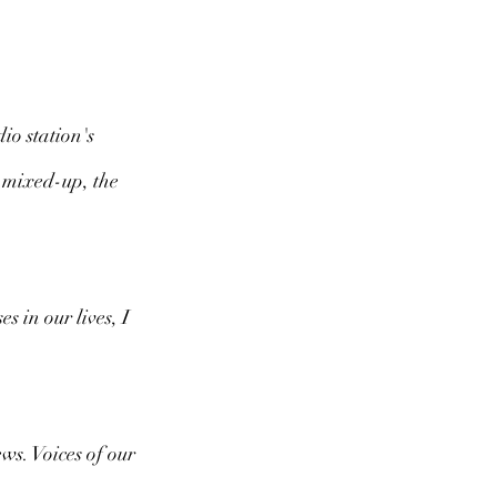
io station's 
 mixed-up, the 
 in our lives, I 
ws. Voices of our 