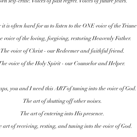
wn self-critic. Voices of past regret. Voices of future fears.
t is often hard for us to listen to the ONE voice of the Triun
e voice of the loving, forgiving, restoring Heavenly Father.
The voice of Christ - our Redeemer and faithful friend.
The voice of the Holy Spirit - our Counselor and Helper. 
ps, you and I need this 
ART
 of tuning into the voice of God.
The art of shutting off other noises.
The art of entering into His presence.
 art of receiving, resting, and tuning into the voice of God.