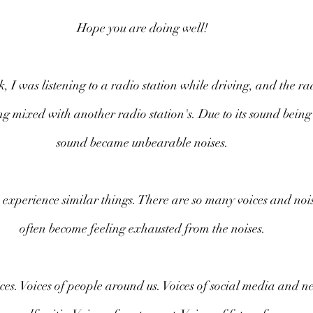
Hope you are doing well!
 I was listening to a radio station while driving, and the rad
ng mixed with another radio station's. Due to its sound being
sound became unbearable noises.
 experience similar things. There are so many voices and noises
often become feeling exhausted from the noises.
es. Voices of people around us. Voices of social media and ne