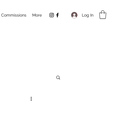
Log In
Commissions
More