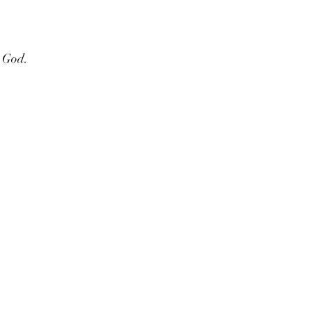
e God.