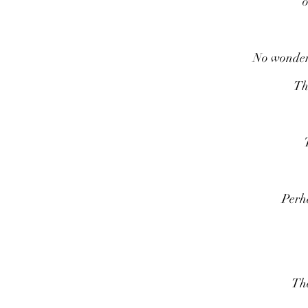
o
No wonder i
Th
Perha
The