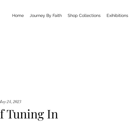
Home
Journey By Faith
Shop Collections
Exihibitions
May 24, 2023
f Tuning In