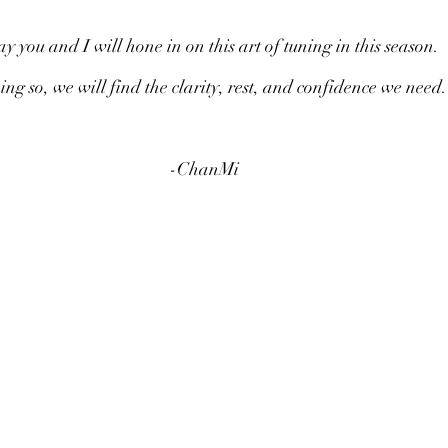
ay you and I will hone in on this art of tuning in this season.
ing so, we will find the clarity, rest, and confidence we need.
-ChanMi