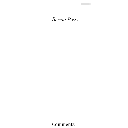
Recent Posts
Comments