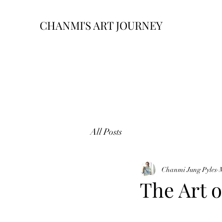
CHANMI'S ART JOURNEY
All Posts
Chanmi Jung Pyles
The Art o