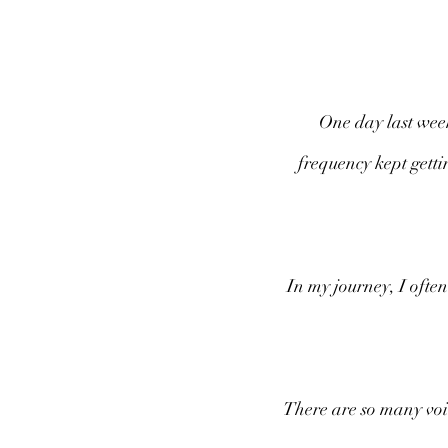
One day last week,
frequency kept getti
In my journey, I often
There are so many voic