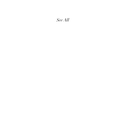
See All