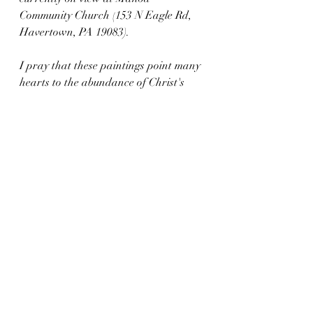
Community Church (
153 N Eagle Rd, 
Havertown, PA 19083). 
I pray that these paintings point many 
hearts to the abundance of Christ's 
transforming Light. 