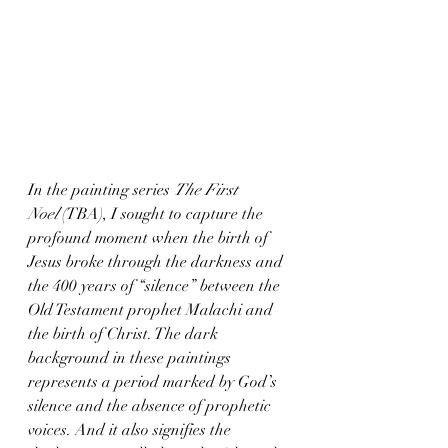
In the painting series 
The First 
Noel
 (TBA), I sought to capture the 
profound moment when the birth of 
Jesus broke through the darkness and 
the 400 years of “silence” between the 
Old Testament prophet Malachi and 
the birth of Christ. The dark 
background in these paintings 
represents a period marked by God’s 
silence and the absence of prophetic 
voices. And it also signifies the 