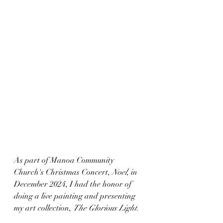
As part of Manoa Community 
Church's Christmas Concert, 
Noel
, in 
December 2024, I had the honor of 
doing a live painting and presenting 
my art collection, 
The Glorious Light
.