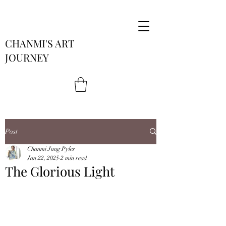
CHANMI'S ART
JOURNEY
Post
Chanmi Jung Pyles
Jan 22, 2025
2 min read
The Glorious Light