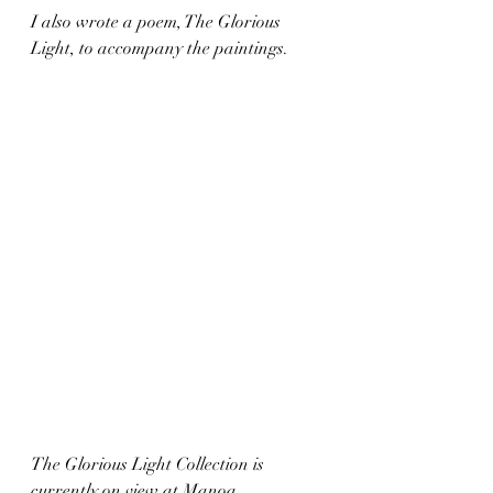
I also wrote a poem, The Glorious 
Light, to accompany the paintings. 
The Glorious Light Collection is 
currently on view at Manoa 