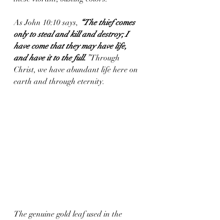
As John 10:10 says, 
“The thief comes 
only to steal and kill and destroy; I 
have come that they may have life, 
and have it to the full.
”
 Through 
Christ, we have abundant life here on 
earth and through eternity.
The genuine gold leaf used in the 