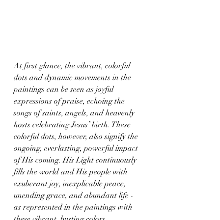
At first glance, the vibrant, colorful 
dots and dynamic movements in the 
paintings can be seen as joyful 
expressions of praise, echoing the 
songs of saints, angels, and heavenly 
hosts celebrating Jesus’ birth. These 
colorful dots, however, also signify the 
ongoing, everlasting, powerful impact 
of His coming. His Light continuously 
fills the world and His people with 
exuberant joy, inexplicable peace, 
unending grace, and abundant life - 
as represented in the paintings with 
these vibrant, busting colors.  