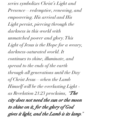
series symbolizes Christ’s Light and 
Presence—redemptive, renewing, and 
empowering. His arrival and His 
Light persist, piercing through the 
darkness in this world with 
unmatched power and glory. This 
Light of Jesus is the Hope for a weary, 
darkness-saturated world. It 
continues to shine, illuminate, and 
spread to the ends of the earth 
through all generations until the Day 
of Christ Jesus—when the Lamb 
Himself will be the everlasting Light - 
as Revelation 21:23 proclaims, 
“
The 
city does not need the sun or the moon 
to shine on it, for the glory of God 
gives it light, and the Lamb is its lamp
.” 