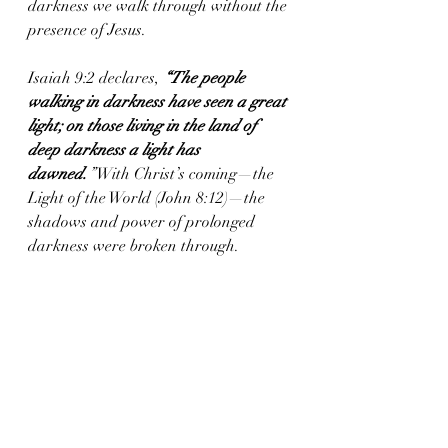
darkness we walk through without the 
presence of Jesus. 
Isaiah 9:2 declares, 
“The people 
walking in darkness have seen a great 
light; on those living in the land of 
deep darkness a light has 
dawned.
”
 With Christ’s coming—the 
Light of the World (John 8:12)—the 
shadows and power of prolonged 
darkness were broken through.