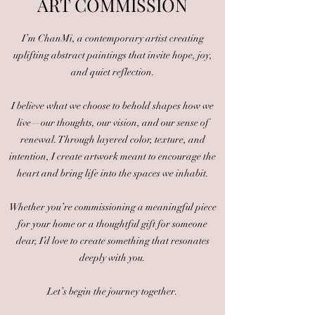
ART COM
MISSION
I’m ChanMi, a contemporary artist creating
uplifting abstract paintings that invite hope, joy,
and quiet reflection.
I believe what we choose to behold shapes how we
live—our thoughts, our vision, and our sense of
renewal. Through layered color, texture, and
intention, I create artwork meant to encourage the
heart and bring life into the spaces we inhabit.
Whether you’re commissioning a meaningful piece
for your home or a thoughtful gift for someone
dear, I’d love to create something that resonates
deeply with you.
Let’s begin the journey together.