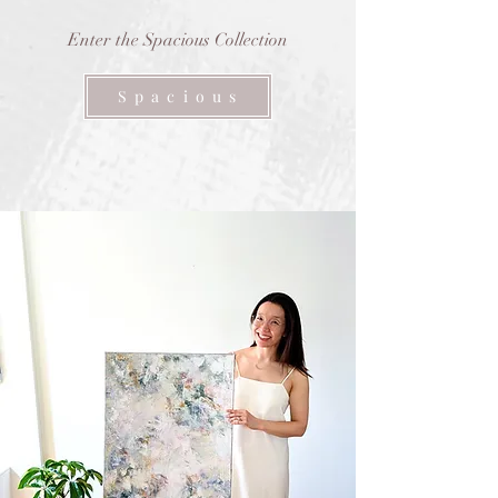
Enter the Spacious Collection
S p a c i o u s