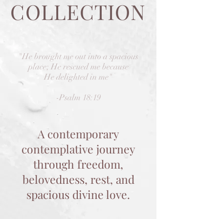
COLLECTION
"He brought me out into a spacious
place; He rescued me because
He delighted in me"
-Psalm 18:19
A contemporary
contemplative journey
through freedom,
belovedness, rest, and
spacious divine love.