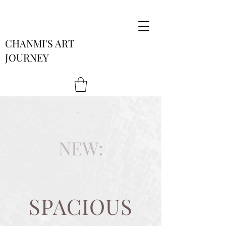
CHANMI'S ART
JOURNEY
NEW:
SPACIOUS