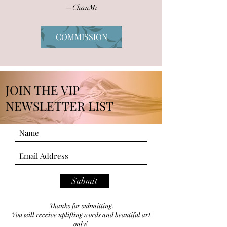
—ChanMi
COMMISSION
JOIN THE VIP
NEWSLETTER LIST
Submit
Thanks for submitting.
You will receive uplifting words and beautiful art
only!