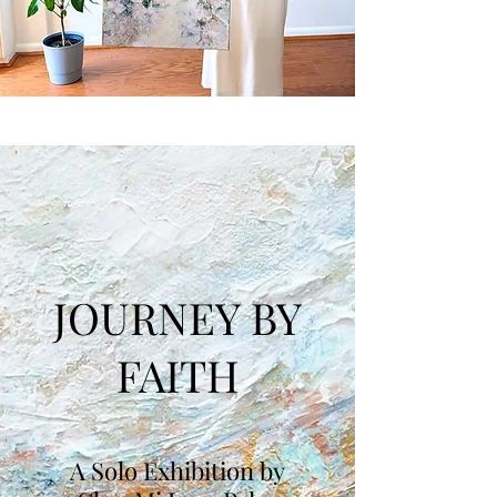
JOURNEY BY
FAITH
A Solo Exhibition by